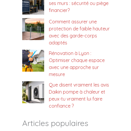
ses murs : sécurité ou piège
financier?
Comment assurer une
protection de faible hauteur
avec des garde-corps
adaptés
Rénovation à Lyon :
Optimiser chaque espace
avec une approche sur
mesure
Que disent vraiment les avis
Daikin pompe à chaleur et
peux-tu vraiment lui faire
confiance ?
Articles populaires