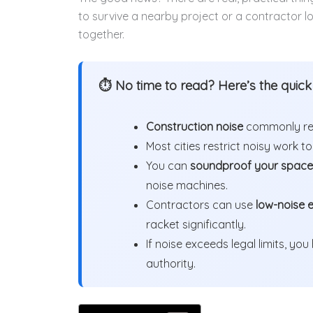
to survive a nearby project or a contractor lo
together.
⏱ No time to read? Here’s the quic
Construction noise
commonly reac
Most cities restrict noisy work t
You can
soundproof your space
noise machines.
Contractors can use
low-noise 
racket significantly.
If noise exceeds legal limits, you
authority.