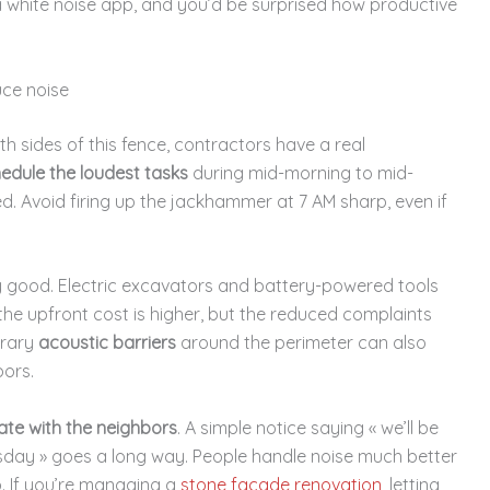
 a white noise app, and you’d be surprised how productive
ce noise
sides of this fence, contractors have a real
edule the loudest tasks
during mid-morning to mid-
. Avoid firing up the jackhammer at 7 AM sharp, even if
ly good. Electric excavators and battery-powered tools
the upfront cost is higher, but the reduced complaints
orary
acoustic barriers
around the perimeter can also
bors.
te with the neighbors
. A simple notice saying « we’ll be
day » goes a long way. People handle noise much better
p. If you’re managing a
stone facade renovation
, letting