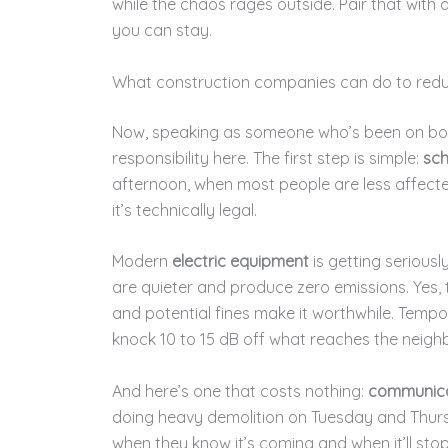
while the chaos rages outside. Pair that with
you can stay.
What construction companies can do to redu
Now, speaking as someone who’s been on both 
responsibility here. The first step is simple:
sch
afternoon, when most people are less affected
it’s technically legal.
Modern
electric equipment
is getting serious
are quieter and produce zero emissions. Yes, 
and potential fines make it worthwhile. Temp
knock 10 to 15 dB off what reaches the neigh
And here’s one that costs nothing:
communica
doing heavy demolition on Tuesday and Thurs
when they know it’s coming and when it’ll sto