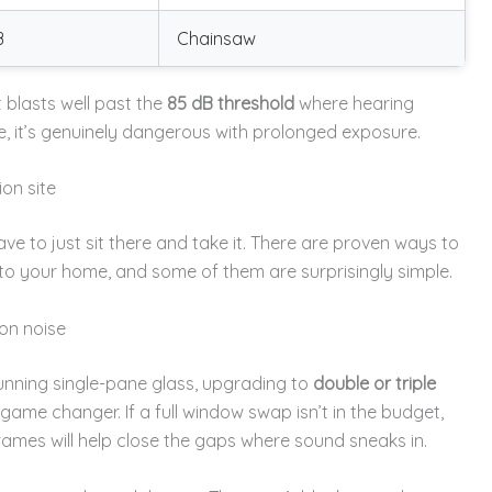
B
Chainsaw
blasts well past the
85 dB threshold
where hearing
, it’s genuinely dangerous with prolonged exposure.
ion site
have to just sit there and take it. There are proven ways to
o your home, and some of them are surprisingly simple.
on noise
 running single-pane glass, upgrading to
double or triple
game changer. If a full window swap isn’t in the budget,
rames will help close the gaps where sound sneaks in.