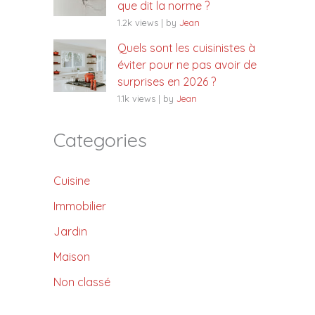
que dit la norme ?
1.2k views
|
by
Jean
Quels sont les cuisinistes à
éviter pour ne pas avoir de
surprises en 2026 ?
1.1k views
|
by
Jean
Categories
Cuisine
Immobilier
Jardin
Maison
Non classé