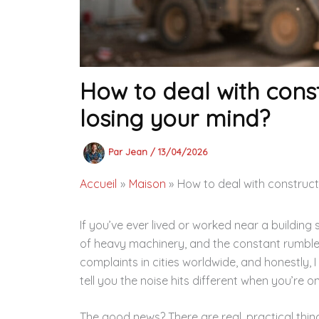
How to deal with const
losing your mind?
Par
Jean
/
13/04/2026
Accueil
Maison
How to deal with constructi
If you’ve ever lived or worked near a building 
of heavy machinery, and the constant rumble
complaints in cities worldwide, and honestly, I
tell you the noise hits different when you’re 
The good news? There are real, practical thin