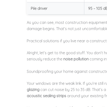
Pile driver
95 – 105 d
As you can see, most construction equipment 
damage begins. That’s not just uncomfortable
Practical solutions if you live near a construct
Alright, let’s get to the good stuff. You don’t 
seriously reduce the
noise pollution
coming int
Soundproofing your home against constructi
Your windows are the weak link. If you’re still
glazing
can cut noise by 25 to 35 dB. That’s a 
acoustic sealing strips
around your existing f