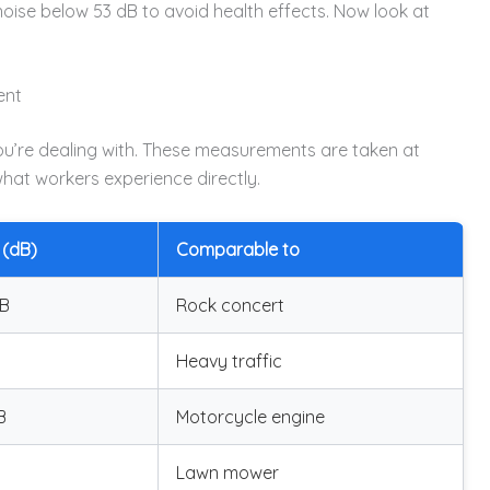
se below 53 dB to avoid health effects. Now look at
ent
you’re dealing with. These measurements are taken at
hat workers experience directly.
 (dB)
Comparable to
dB
Rock concert
Heavy traffic
B
Motorcycle engine
Lawn mower