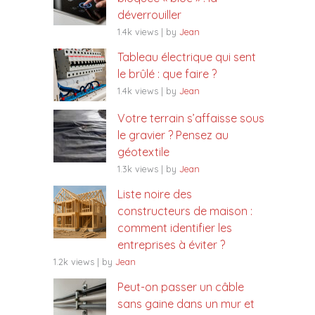
déverrouiller
1.4k views
|
by
Jean
Tableau électrique qui sent
le brûlé : que faire ?
1.4k views
|
by
Jean
Votre terrain s’affaisse sous
le gravier ? Pensez au
géotextile
1.3k views
|
by
Jean
Liste noire des
constructeurs de maison :
comment identifier les
entreprises à éviter ?
1.2k views
|
by
Jean
Peut-on passer un câble
sans gaine dans un mur et