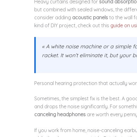
Heavy curtains designed for
sound absorptio
but combined with sealed windows, the differen
consider adding
acoustic panels
to the wall f
kind of DIY project, check out this
guide on us
« A white noise machine or a simple f
racket. It won’t eliminate it, but your 
Personal hearing protection that actually wo
Sometimes, the simplest fix is the best. A goo
and drops the noise significantly. For somet
canceling headphones
are worth every penny
If you work from home, noise-canceling earb