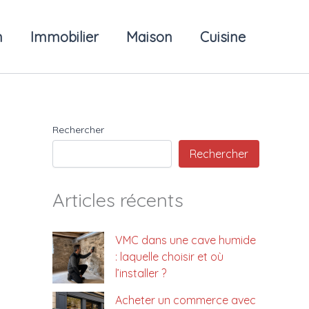
n
Immobilier
Maison
Cuisine
Rechercher
Rechercher
Articles récents
VMC dans une cave humide
: laquelle choisir et où
l’installer ?
Acheter un commerce avec