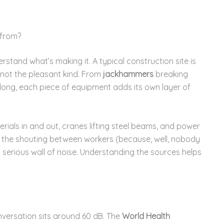
 from?
erstand what’s making it. A typical construction site is
 not the pleasant kind. From
jackhammers
breaking
 long, each piece of equipment adds its own layer of
rials in and out, cranes lifting steel beams, and power
 the shouting between workers (because, well, nobody
 serious wall of noise. Understanding the sources helps
nversation sits around 60 dB. The
World Health