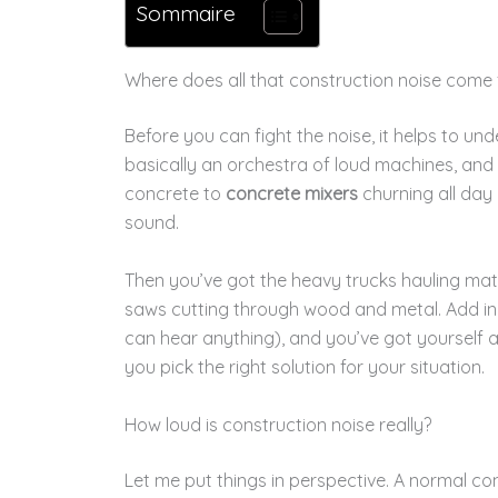
Sommaire
Where does all that construction noise come
Before you can fight the noise, it helps to und
basically an orchestra of loud machines, and
concrete to
concrete mixers
churning all day
sound.
Then you’ve got the heavy trucks hauling mate
saws cutting through wood and metal. Add in
can hear anything), and you’ve got yourself a
you pick the right solution for your situation.
How loud is construction noise really?
Let me put things in perspective. A normal co