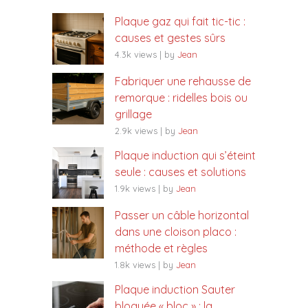
Plaque gaz qui fait tic-tic :
causes et gestes sûrs
4.3k views
|
by
Jean
Fabriquer une rehausse de
remorque : ridelles bois ou
grillage
2.9k views
|
by
Jean
Plaque induction qui s’éteint
seule : causes et solutions
1.9k views
|
by
Jean
Passer un câble horizontal
dans une cloison placo :
méthode et règles
1.8k views
|
by
Jean
Plaque induction Sauter
bloquée « bloc » : la