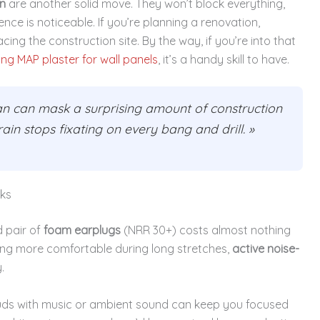
n
are another solid move. They won’t block everything,
ce is noticeable. If you’re planning a renovation,
acing the construction site. By the way, if you’re into that
ing MAP plaster for wall panels
, it’s a handy skill to have.
an can mask a surprising amount of construction
brain stops fixating on every bang and drill. »
rks
d pair of
foam earplugs
(NRR 30+) costs almost nothing
hing more comfortable during long stretches,
active noise-
.
uds with music or ambient sound can keep you focused