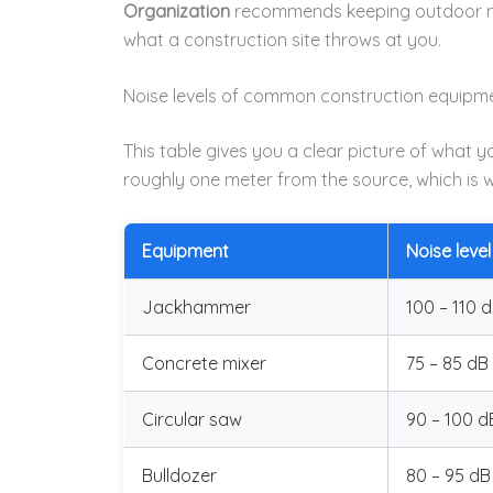
Organization
recommends keeping outdoor noi
what a construction site throws at you.
Noise levels of common construction equipm
This table gives you a clear picture of what 
roughly one meter from the source, which is w
Equipment
Noise level
Jackhammer
100 – 110 
Concrete mixer
75 – 85 dB
Circular saw
90 – 100 d
Bulldozer
80 – 95 dB