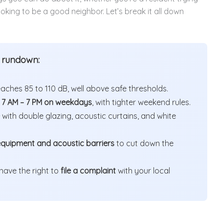
oking to be a good neighbor. Let’s break it all down
k rundown:
hes 85 to 110 dB, well above safe thresholds.
o
7 AM – 7 PM on weekdays
, with tighter weekend rules.
with double glazing, acoustic curtains, and white
equipment and acoustic barriers
to cut down the
 have the right to
file a complaint
with your local