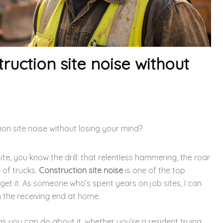
ruction site noise without
on site noise without losing your mind?
site, you know the drill: that relentless hammering, the roar
 of trucks.
Construction site noise
is one of the top
 get it. As someone who’s spent years on job sites, I can
on the receiving end at home.
gs you can do about it, whether you’re a resident trying