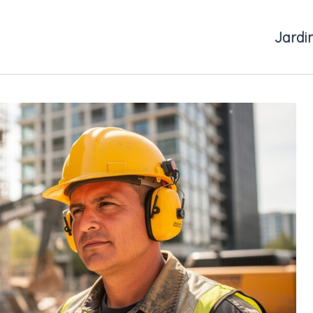
Jardi